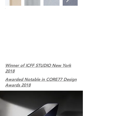
Winner of ICFF STUDIO New York
2018
Awarded Notable in CORE77 Design
Awards 2018