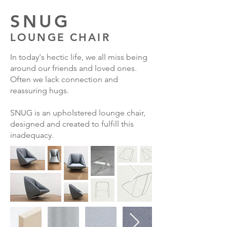
SNUG
LOUNGE CHAIR
In today's hectic life, we all miss being
around our friends and loved ones.
Often we lack connection and
reassuring hugs.
SNUG is an upholstered lounge chair,
designed and created to fulfill
this
inadequacy.