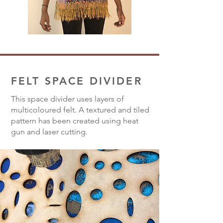
FELT SPACE DIVIDER
This space divider uses layers of
multicoloured felt. A textured and tiled
pattern has been created using heat
gun and laser cutting.