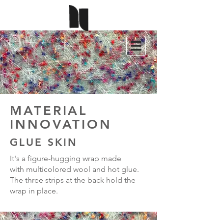
MATERIAL
INNOVATION
GLUE SKIN
It's a figure-hugging wrap made
with multicolored wool and hot glue.
The three strips at the back hold the
wrap in place.