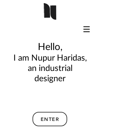
Hello,
I am Nupur Haridas,
a
n industrial
designer
ENTER